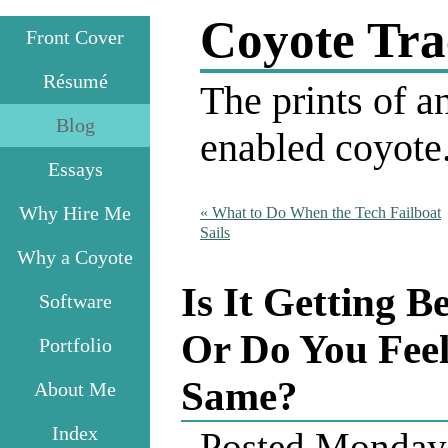
Coyote Tra
Front Cover
Résumé
The prints of an
Blog
enabled coyote
Essays
Why Hire Me
«
What to Do When the Tech Failboat
Sails
Why a Coyote
Is It Getting B
Software
Or Do You Feel
Portfolio
Same?
About Me
Index
Posted
Monday,