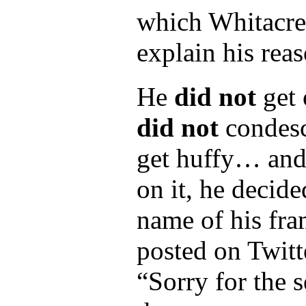
which Whitacre 
explain his rea
He
did not
get 
did not
condesc
get huffy… and 
on it, he decid
name of his fr
posted on Twit
“Sorry for the 