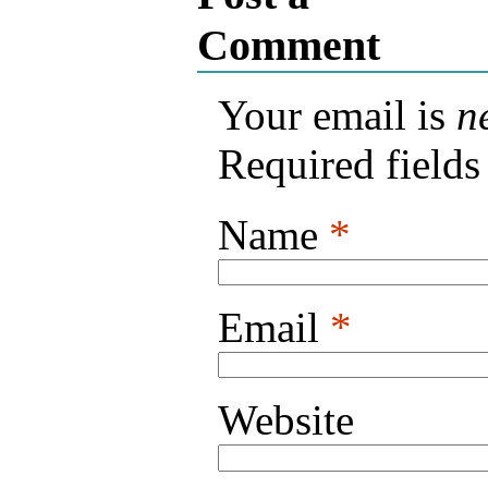
Comment
Your email is
n
Required field
Name
*
Email
*
Website