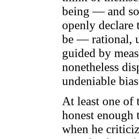
being — and s
openly declare 
be — rational, 
guided by measu
nonetheless dis
undeniable bias
At least one of
honest enough t
when he critic