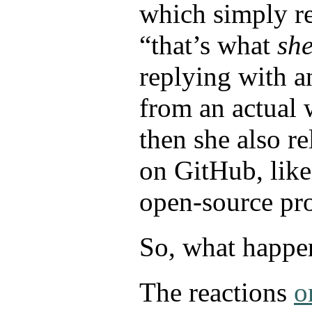
which simply r
“that’s what
sh
replying with a
from an actual
then she also r
on GitHub, lik
open-source pr
So, what happen
The reactions
o