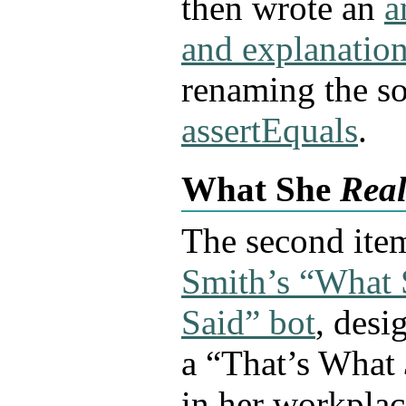
then wrote an
a
and explanatio
renaming the so
assertEquals
.
What She
Real
The second ite
Smith’s “What
Said” bot
, desi
a “That’s What
in her workpla