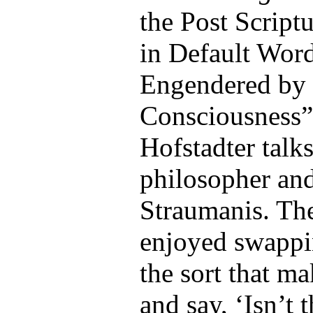
the Post Scrip
in Default Wor
Engendered by 
Consciousness”
Hofstadter talk
philosopher and
Straumanis. The
enjoyed swappin
the sort that m
and say, ‘Isn’t 