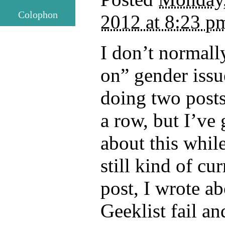
Colophon
2012 at 8:23 p
I don’t normall
on” gender issu
doing two posts
a row, but I’ve 
about this whil
still kind of cur
post, I wrote ab
Geeklist fail an