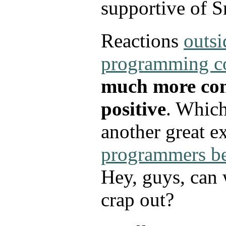
supportive of S
Reactions
outsi
programming 
much more con
positive
. Which
another great e
programmers be
Hey, guys, can 
crap out?