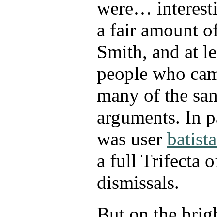
were… interest
a fair amount o
Smith, and at le
people who cam
many of the sam
arguments. In pa
was user
batista
a full Trifecta 
dismissals.
But on the brigh