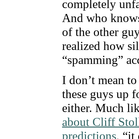
completely unfa
And who knows
of the other gu
realized how sil
“spamming” acc
I don’t mean to
these guys up fo
either. Much li
about Cliff Stol
predictions
, “i