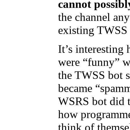
cannot possibl
the channel an
existing TWSS tr
It’s interesting
were “funny” 
the TWSS bot 
became “spamm
WSRS bot did t
how programme
think of themse