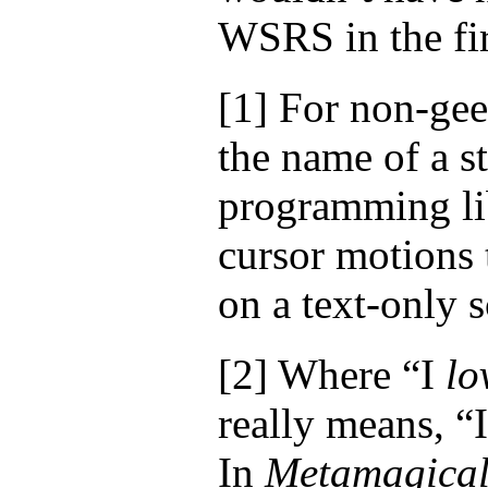
WSRS in the fir
[1]
For non-geek
the name of a s
programming lib
cursor motions 
on a text-only 
[2]
Where “I
lo
really means, “
In
Metamagica