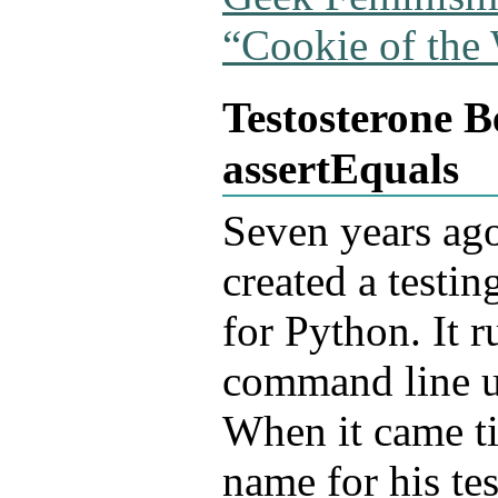
“Cookie of the
Testosterone 
assertEquals
Seven
years ag
created a testi
for Python. It r
command line u
When it came ti
name for his te