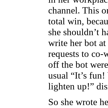
channel. This on
total win, becau
she shouldn’t h
write her bot at 
requests to co-
off the bot wer
usual “It’s fun
lighten up!” dis
So she wrote he