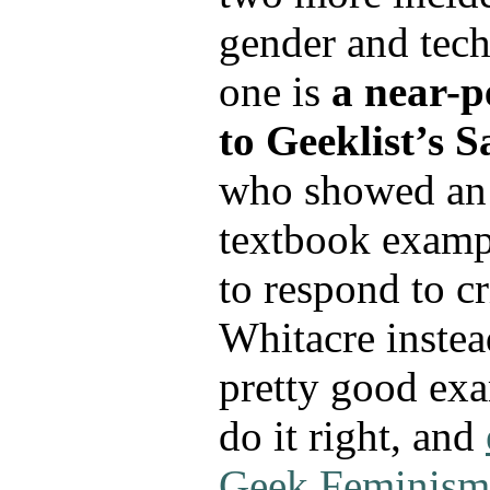
gender and tech
one is
a near-p
to Geeklist’s 
who showed an
textbook examp
to respond to c
Whitacre inste
pretty good ex
do it right, and
Geek Feminism