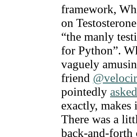
framework, Whi
on Testosterone 
“the manly tes
for Python”. W
vaguely amusing
friend
@velocir
pointedly
aske
exactly, makes 
There was a littl
back-and-forth 