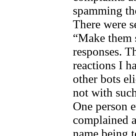
spamming the
There were s
“Make them 
responses. Th
reactions I h
other bots eli
not with such
One person 
complained a
name being t