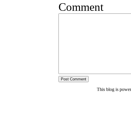
Comment
This blog is powe