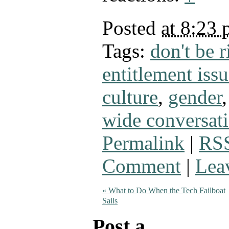
Posted
at 8:23
Tags:
don't be 
entitlement issu
culture
,
gender
wide conversat
Permalink
|
RSS
Comment
|
Lea
«
What to Do When the Tech Failboat
Sails
Post a