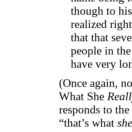
though to his
realized right
that that seve
people in the
have very lo
(Once again, no
What She
Reall
responds to the
“that’s what
sh