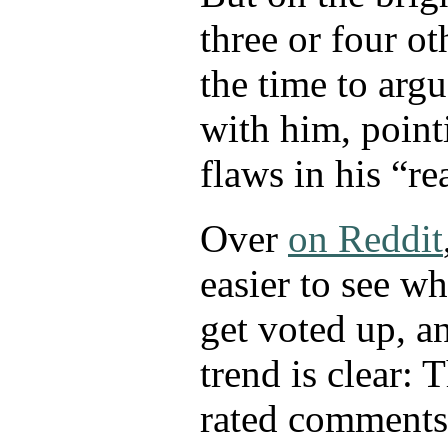
three or four ot
the time to arg
with him, poin
flaws in his “r
Over
on Reddit
easier to see 
get voted up, a
trend is clear: 
rated comments 