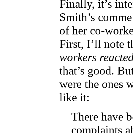
Finally, it’s int
Smith’s comme
of her co-worke
First, I’ll note 
workers reacted
that’s good. But
were the ones 
like it:
There have b
complaints ab