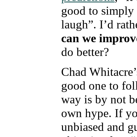
good to simply
laugh”. I’d rath
can we improv
do better?
Chad Whitacre’
good one to fol
way is by not b
own hype. If yo
unbiased and g