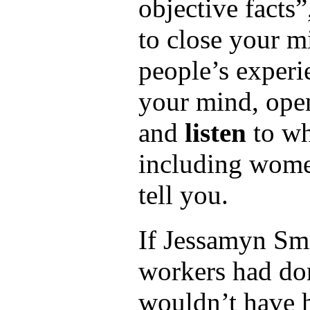
objective facts”,
to close your m
people’s exper
your mind, open
and
listen
to wh
including wom
tell you.
If Jessamyn Smi
workers had don
wouldn’t have h