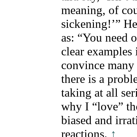
meaning, of co
sickening!’” He
as: “You need 
clear examples 
convince many 
there is a prob
taking at all se
why I “love” th
biased and irrat
reactions.
↑