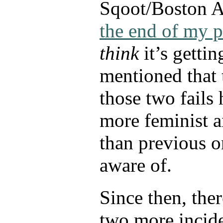
Sqoot/Boston AP
the end of my p
think
it’s gettin
mentioned that 
those two fails
more feminist a
than previous o
aware of.
Since then, the
two more incid