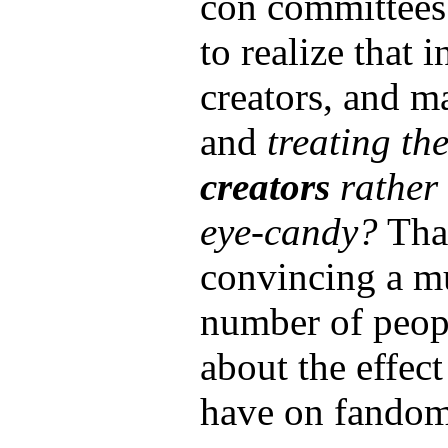
con committees
to realize that 
creators, and m
and
treating th
creators
rather 
eye-candy?
That
convincing a m
number of peopl
about the effect
have on fandom 