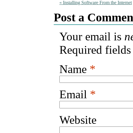
«
Installing Software From the Internet
Post a Commen
Your email is
n
Required field
Name
*
Email
*
Website