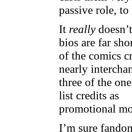
passive role, to
It
really
doesn’t 
bios are far sho
of the comics 
nearly intercha
three of the one
list credits as
promotional mo
I’m sure fandom 