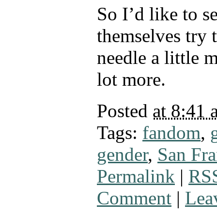
So I’d like to s
themselves try 
needle a little 
lot more.
Posted
at 8:41 
Tags:
fandom
,
gender
,
San Fra
Permalink
|
RSS
Comment
|
Lea