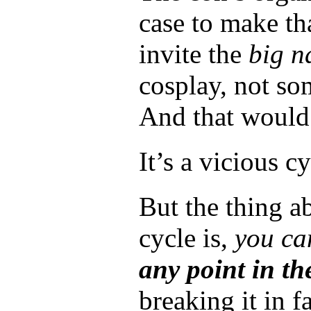
case to make th
invite the
big n
cosplay, not s
And that would 
It’s a vicious cy
But the thing a
cycle is,
you can
any point in the
breaking it in