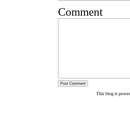
Comment
This blog is powe