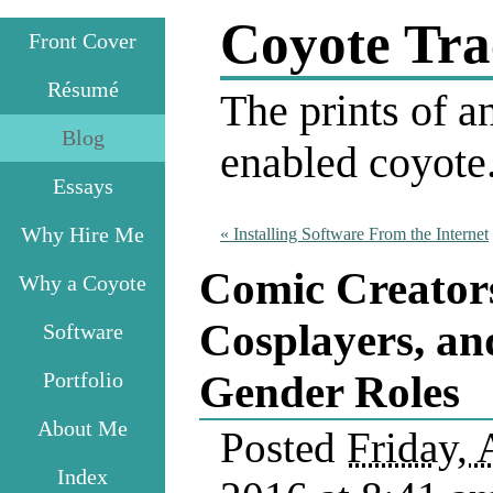
Coyote Tra
Front Cover
Résumé
The prints of an
Blog
enabled coyote
Essays
Why Hire Me
«
Installing Software From the Internet
Comic Creator
Why a Coyote
Cosplayers, an
Software
Portfolio
Gender Roles
About Me
Posted
Friday, 
Index