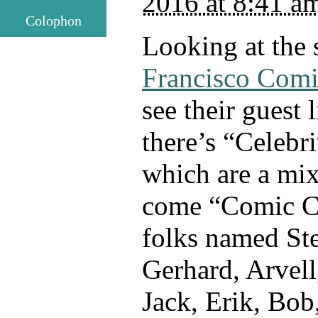
2016 at 8:41 a
Colophon
Looking at the 
Francisco Com
see their guest li
there’s “Celebr
which are a mi
come “Comic Cr
folks named Ste
Gerhard, Arvell
Jack, Erik, Bob