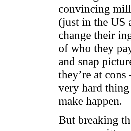
convincing mill
(just in the US 
change their in
of who they pay
and snap pictur
they’re at cons 
very hard thing
make happen.
But breaking tha