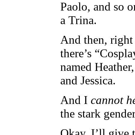
Paolo, and so o
a Trina.
And then, right
there’s “Cospla
named Heather, 
and Jessica.
And I
cannot he
the stark gender
Okay, I’ll give 