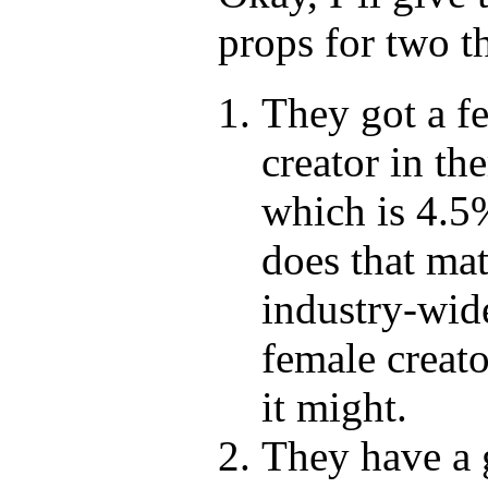
props for two t
They got a f
creator in the
which is 4.
does that mat
industry-wid
female creato
it might.
They have a 