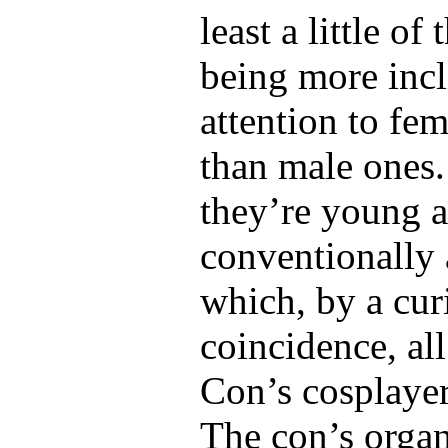
least a little of
being more incl
attention to fe
than male ones. 
they’re young 
conventionally 
which, by a cur
coincidence, al
Con’s cosplayer
The con’s organ