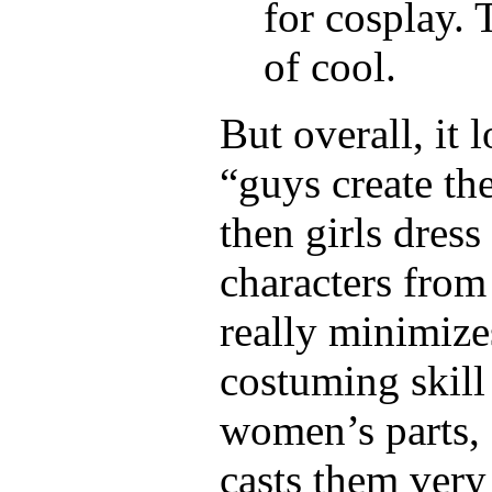
for cosplay.
of cool.
But overall, it 
“guys create th
then girls dress
characters from
really minimize
costuming skill
women’s parts, 
casts them very