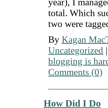
year), I manage
total. Which su
two were tagge
By
Kagan Mac
Uncategorized
|
blogging is har
Comments (0)
How Did I Do