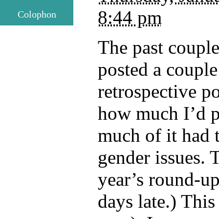
8:44 pm
Colophon
The past couple
posted a couple
retrospective p
how much I’d p
much of it had 
gender issues. T
year’s round-up
days late.) This 