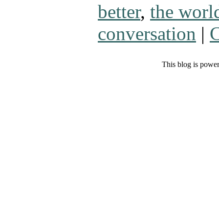
better
,
the worl
conversation
|
C
This blog is powe