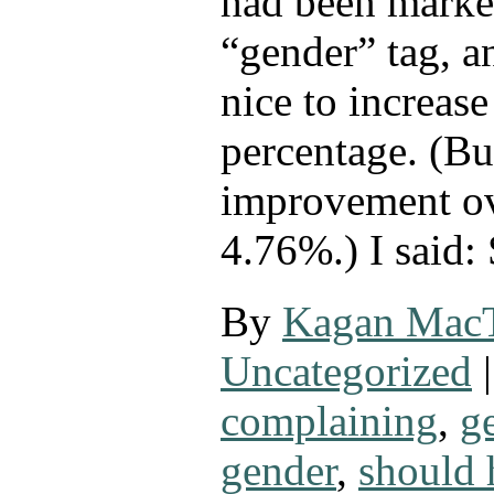
had been marke
“gender” tag, a
nice to increase
percentage. (But
improvement ov
4.76%.) I said:
By
Kagan Mac
Uncategorized
|
complaining
,
g
gender
,
should