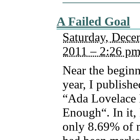
A Failed Goal
Saturday, Dece
2011 – 2:26 p
Near the beginn
year, I publishe
“Ada Lovelace 
Enough“. In it, 
only 8.69% of 