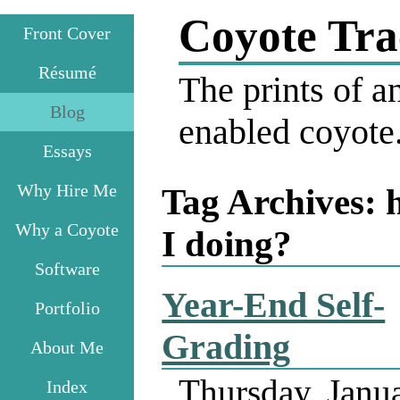
Coyote Tra
Front Cover
Résumé
The prints of an
Blog
enabled coyote
Essays
Why Hire Me
Tag Archives:
Why a Coyote
I doing?
Software
Year-End Self-
Portfolio
Grading
About Me
Thursday, Janu
Index