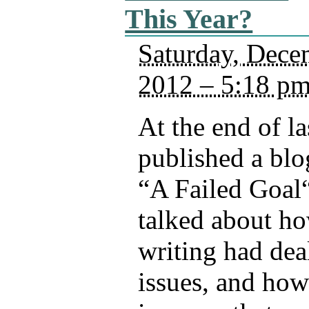
This Year?
Saturday, Dece
2012 – 5:18 p
At the end of las
published a blo
“A Failed Goal“
talked about h
writing had dea
issues, and how