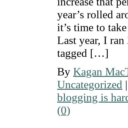
increase that p
year’s rolled a
it’s time to tak
Last year, I ran
tagged […]
By
Kagan Mac
Uncategorized
|
blogging is har
(0)