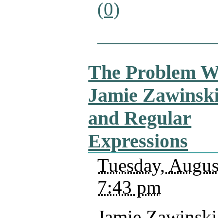
(0)
The Problem W
Jamie Zawinsk
and Regular
Expressions
Tuesday, Augus
7:43 pm
Jamie Zawinski