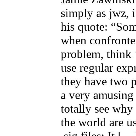
simply as jwz, 
his quote: “Som
when confronte
problem, think ‘
use regular exp
they have two p
a very amusing 
totally see why
the world are us
.sig files: It […