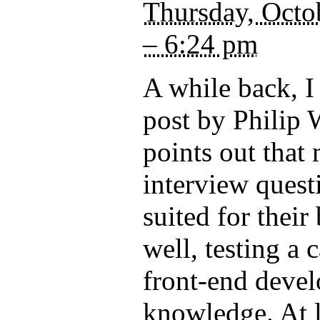
Thursday, Octo
– 6:24 pm
A while back, I
post by Philip
points out that
interview quest
suited for their
well, testing a 
front-end deve
knowledge. At le