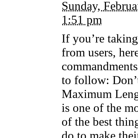
Sunday, Februa
1:51 pm
If you’re takin
from users, her
commandments
to follow: Don’
Maximum Lengt
is one of the mo
of the best thi
do to make the