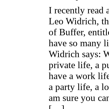
I recently read 
Leo Widrich, t
of Buffer, enti
have so many li
Widrich says: 
private life, a p
have a work life
a party life, a l
am sure you ca
[…]