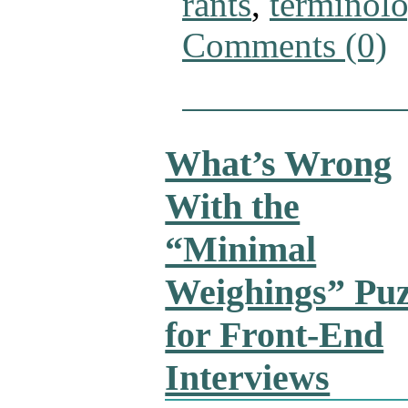
rants
,
terminol
Comments (0)
What’s Wrong
With the
“Minimal
Weighings” Puz
for Front-End
Interviews