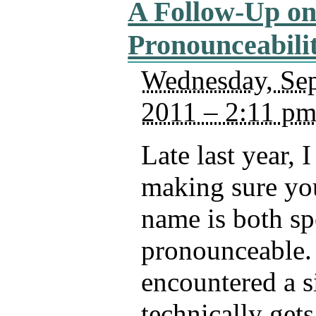
A Follow-Up o
Pronounceabili
Wednesday, Sep
2011 – 2:11 p
Late last year, 
making sure yo
name is both sp
pronounceable. 
encountered a si
technically gets 