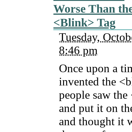
Worse Than th
<Blink> Tag
Tuesday, Octob
8:46 pm
Once upon a ti
invented the <b
people saw the 
and put it on t
and thought it