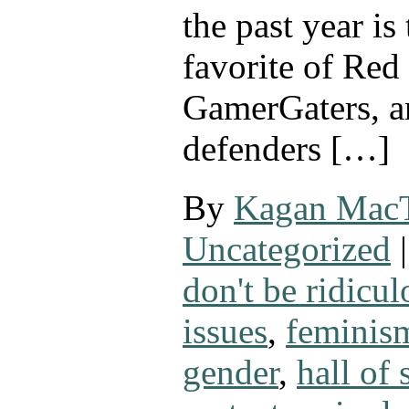
the past year is
favorite of Red
GamerGaters, a
defenders […]
By
Kagan Mac
Uncategorized
|
don't be ridicul
issues
,
feminis
gender
,
hall of