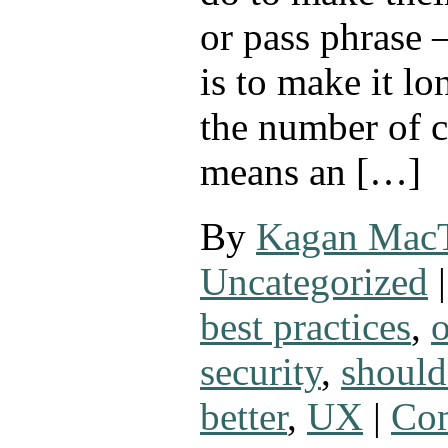
or pass phrase
is to make it lo
the number of c
means an […]
By
Kagan Mac
Uncategorized
|
best practices
,
security
,
shoul
better
,
UX
|
Com