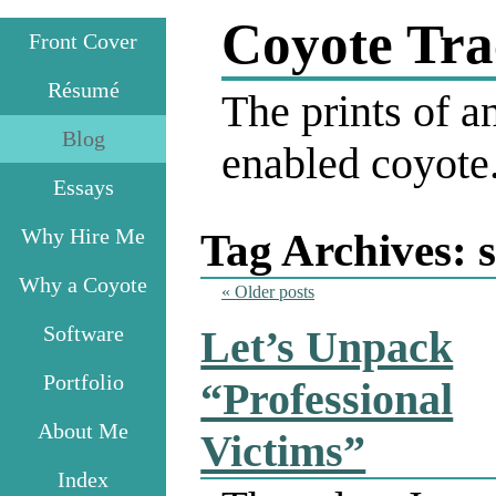
Coyote Tra
Front Cover
Résumé
The prints of an
Blog
enabled coyote
Essays
Why Hire Me
Tag Archives:
Why a Coyote
«
Older posts
Software
Let’s Unpack
Portfolio
“Professional
About Me
Victims”
Index