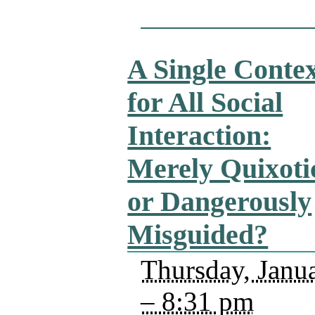
A Single Conte
for All Social
Interaction:
Merely Quixoti
or Dangerously
Misguided?
Thursday, Janu
– 8:31 pm