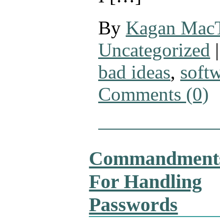
By
Kagan Mac
Uncategorized
|
bad ideas
,
soft
Comments (0)
Commandment
For Handling
Passwords