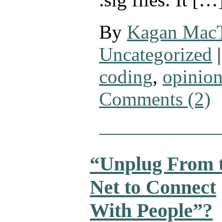
By
Kagan Mac
Uncategorized
|
coding
,
opinio
Comments (2)
“Unplug From 
Net to Connect
With People”?