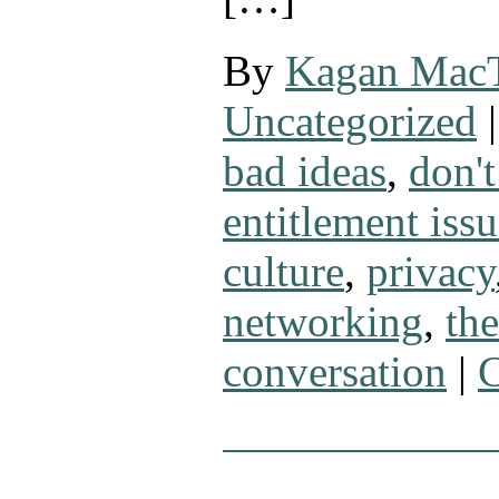
By
Kagan Mac
Uncategorized
|
bad ideas
,
don't
entitlement issu
culture
,
privacy
networking
,
th
conversation
|
C