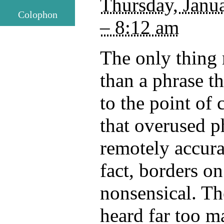
Thursday, Janu
Colophon
– 8:12 am
The only thing
than a phrase t
to the point of 
that overused p
remotely accur
fact, borders o
nonsensical. Th
heard far too m