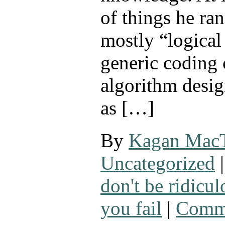
of things he ra
mostly “logical
generic coding 
algorithm desi
as […]
By
Kagan Mac
Uncategorized
|
don't be ridicul
you fail
|
Comme