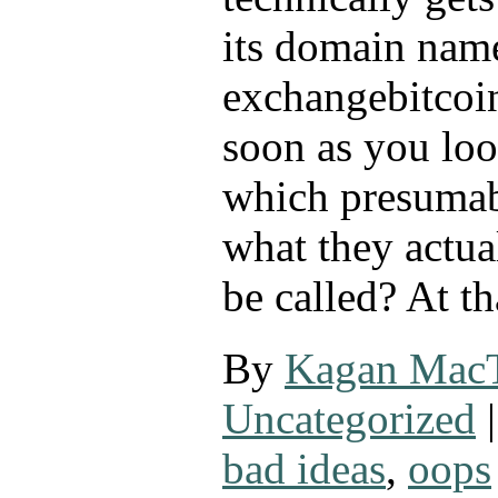
its domain name
exchangebitcoi
soon as you look
which presumab
what they actua
be called? At t
By
Kagan Mac
Uncategorized
|
bad ideas
,
oops