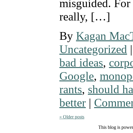
misguided. For
really, […]
By
Kagan Mac
Uncategorized
|
bad ideas
,
corpo
Google
,
monop
rants
,
should h
better
|
Commen
«
Older posts
This blog is powe