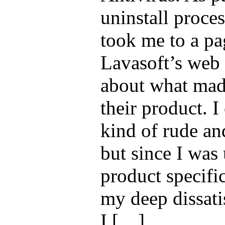
uninstall proces
took me to a pa
Lavasoft’s web 
about what mad
their product. I
kind of rude an
but since I was 
product specifi
my deep dissatis
I […]