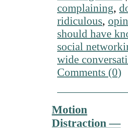
complaining
,
d
ridiculous
,
opin
should have kn
social networki
wide conversat
Comments (0)
Motion
Distraction —