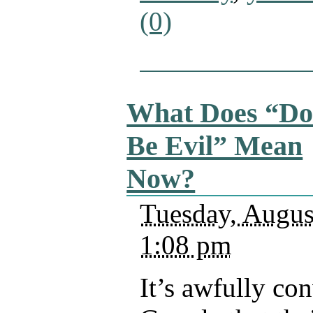
(0)
What Does “Do
Be Evil” Mean
Now?
Tuesday, Augus
1:08 pm
It’s awfully co