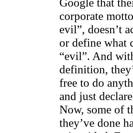
Google that the
corporate motto
evil”, doesn’t a
or define what 
“evil”. And wit
definition, the
free to do anyt
and just declare 
Now, some of t
they’ve done ha