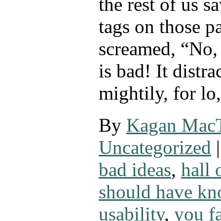
the rest of us 
tags on those p
screamed, “No,
is bad! It distra
mightily, for lo
By
Kagan Mac
Uncategorized
|
bad ideas
,
hall
should have kn
usability
,
you fa