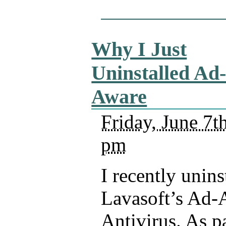
Why I Just
Uninstalled Ad
Aware
Friday, June 7t
pm
I recently unins
Lavasoft’s Ad-
Antivirus. As pa