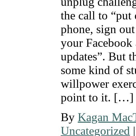
unplug challeng
the call to “put
phone, sign out
your Facebook 
updates”. But th
some kind of st
willpower exerci
point to it. […]
By
Kagan Mac
Uncategorized
|