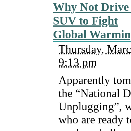
Why Not Drive
SUV to Fight
Global Warmin
Thursday, Marc
9:13 pm
Apparently tom
the “National D
Unplugging”, 
who are ready t