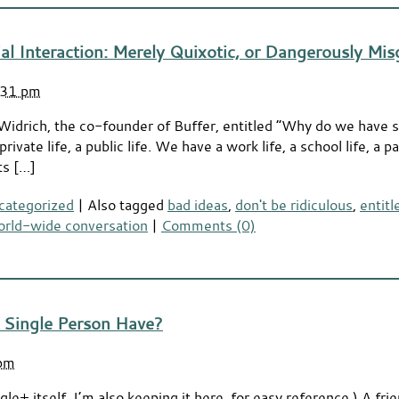
ial Interaction: Merely Quixotic, or Dangerously Mi
:31 pm
 Widrich, the co-founder of Buffer, entitled “Why do we have 
ivate life, a public life. We have a work life, a school life, a par
ts […]
categorized
|
Also tagged
bad ideas
,
don't be ridiculous
,
entit
orld-wide conversation
|
Comments (0)
 Single Person Have?
 pm
le+ itself. I’m also keeping it here, for easy reference.) A fr