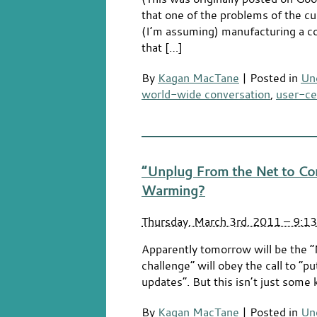
that one of the problems of the cu
(I’m assuming) manufacturing a c
that […]
By
Kagan MacTane
|
Posted in
Un
world-wide conversation
,
user-ce
“Unplug From the Net to Co
Warming?
Thursday, March 3rd, 2011 – 9:1
Apparently tomorrow will be the “
challenge” will obey the call to “
updates”. But this isn’t just some k
By
Kagan MacTane
|
Posted in
Un