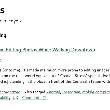
s
bled coyote.
ing
ux: Editing Photos While Walking Downtown
50 am
e (or to me): It’s made me much more prone to editing image
on the real-world equivalent of Charles Stross’ speculative i
 is] standing in the plaza in front of the Centraal Station wit
categorized
|
Also tagged
Android
,
Instagram
,
mobile comput
ability
,
UX
|
Comments (1)