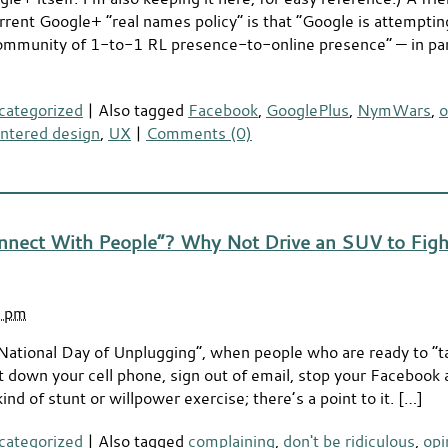
rrent Google+ “real names policy” is that “Google is attemptin
ommunity of 1-to-1 RL presence-to-online presence” — in part
categorized
|
Also tagged
Facebook
,
GooglePlus
,
NymWars
,
o
ntered design
,
UX
|
Comments (0)
nnect With People”? Why Not Drive an SUV to Figh
3 pm
National Day of Unplugging”, when people who are ready to “t
put down your cell phone, sign out of email, stop your Facebook
ind of stunt or willpower exercise; there’s a point to it. […]
categorized
|
Also tagged
complaining
,
don't be ridiculous
,
opi