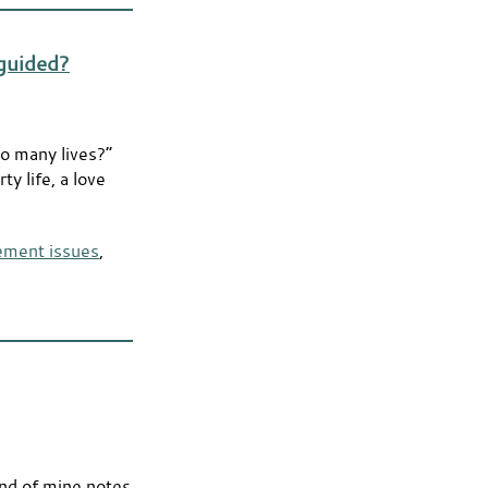
sguided?
so many lives?”
ty life, a love
lement issues
,
iend of mine notes