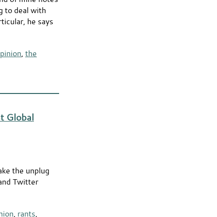
g to deal with
icular, he says
pinion
,
the
t Global
ake the unplug
 and Twitter
nion
,
rants
,