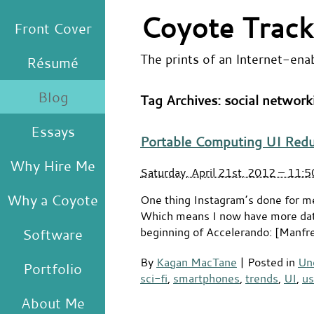
Coyote Track
Front Cover
The prints of an Internet-ena
Résumé
Blog
Tag Archives:
social network
Essays
Portable Computing UI Red
Why Hire Me
Saturday, April 21st, 2012 – 11:
Why a Coyote
One thing Instagram’s done for m
Which means I now have more data 
beginning of Accelerando: [Manfred
Software
By
Kagan MacTane
|
Posted in
Un
Portfolio
sci-fi
,
smartphones
,
trends
,
UI
,
us
About Me