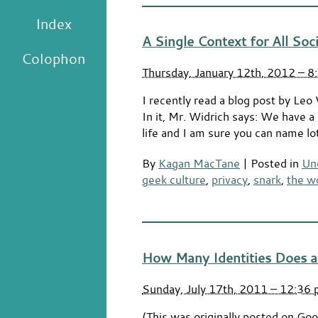
Index
A Single Context for All Soc
Colophon
Thursday, January 12th, 2012 – 8
I recently read a blog post by Leo
In it, Mr. Widrich says: We have a pr
life and I am sure you can name lo
By
Kagan MacTane
|
Posted in
Un
geek culture
,
privacy
,
snark
,
the w
How Many Identities Does a
Sunday, July 17th, 2011 – 12:36
(This was originally posted on Goog