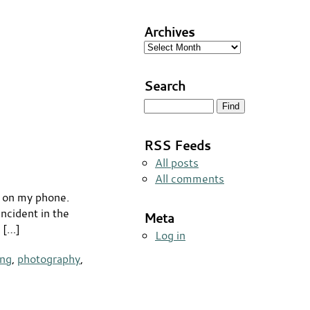
Archives
Archives
Search
RSS Feeds
All posts
All comments
s on my phone.
ncident in the
Meta
h […]
Log in
ing
,
photography
,