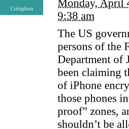
Monday, April 
Colophon
9:38 am
The US governm
persons of the 
Department of J
been claiming t
of iPhone encry
those phones in
proof” zones, a
shouldn’t be al