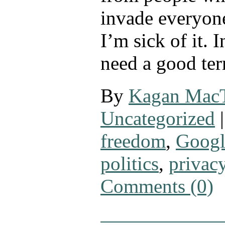
invade everyone
I’m sick of it. 
need a good te
By
Kagan Mac
Uncategorized
|
freedom
,
Googl
politics
,
privac
Comments (0)