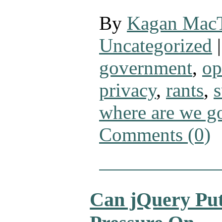
By
Kagan Mac
Uncategorized
|
government
,
op
privacy
,
rants
,
s
where are we g
Comments (0)
Can jQuery Pu