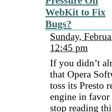
Pressure On
WebKit to Fix
Bugs?
Sunday, Februa
12:45 pm
If you didn’t a
that Opera Soft
toss its Presto 
engine in favor
stop reading thi