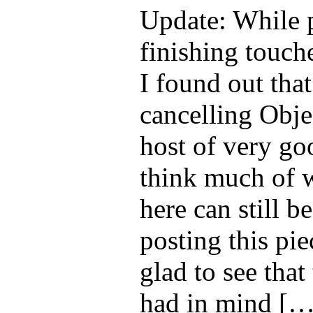
Update: While p
finishing touche
I found out that 
cancelling Obje
host of very go
think much of 
here can still b
posting this pi
glad to see that
had in mind […