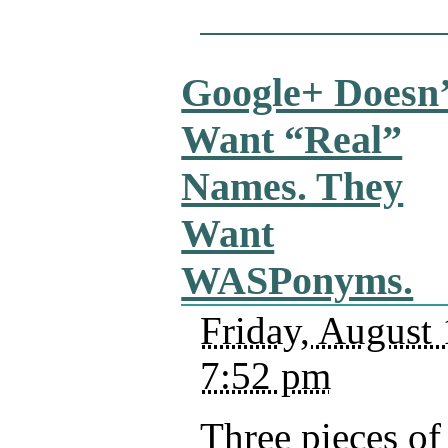
Google+ Doesn’
Want “Real”
Names. They
Want
WASPonyms.
Friday, August 
7:52 pm
Three pieces of