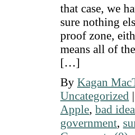
that case, we h
sure nothing els
proof zone, eit
means all of th
[…]
By
Kagan Mac
Uncategorized
|
Apple
,
bad idea
government
,
su