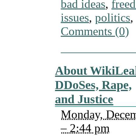
bad ideas
,
free
issues
,
politics
Comments (0)
About WikiLea
DDoSes, Rape,
and Justice
Monday, Decem
– 2:44 pm