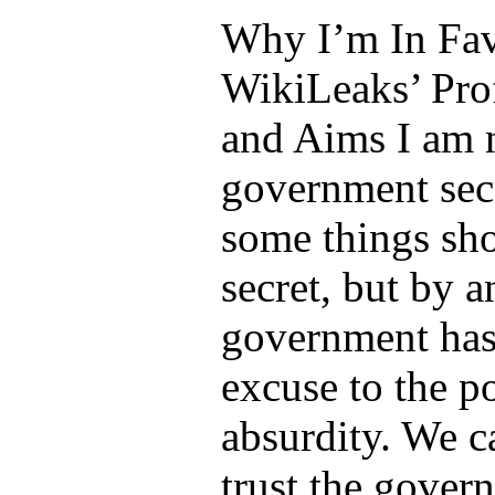
Why I’m In Fav
WikiLeaks’ Prof
and Aims I am n
government sec
some things sh
secret, but by 
government has
excuse to the po
absurdity. We c
trust the gover