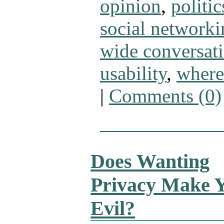
opinion
,
politic
social networki
wide conversat
usability
,
where
|
Comments (0)
Does Wanting
Privacy Make 
Evil?