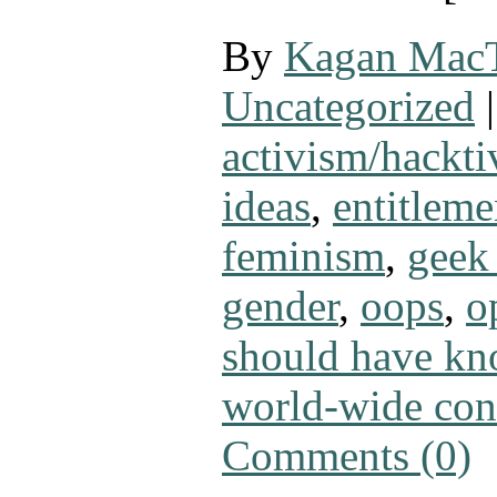
By
Kagan Mac
Uncategorized
|
activism/hackt
ideas
,
entitleme
feminism
,
geek 
gender
,
oops
,
o
should have kn
world-wide con
Comments (0)