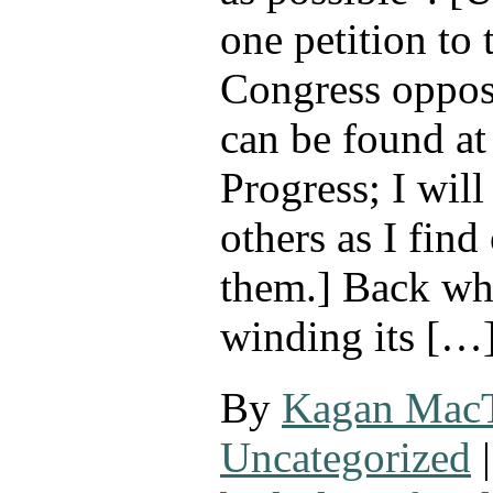
one petition to
Congress opposi
can be found a
Progress; I wil
others as I find
them.] Back w
winding its […
By
Kagan Mac
Uncategorized
|