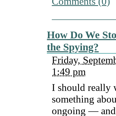
Comments (0)
How Do We St
the Spying?
Friday, Septemb
1:49 pm
I should really 
something abou
ongoing — and 