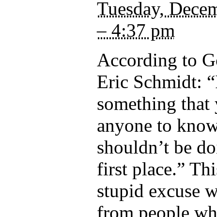
Tuesday, Decem
– 4:37 pm
According to 
Eric Schmidt: “
something that
anyone to kno
shouldn’t be doi
first place.” Th
stupid excuse 
from people wh