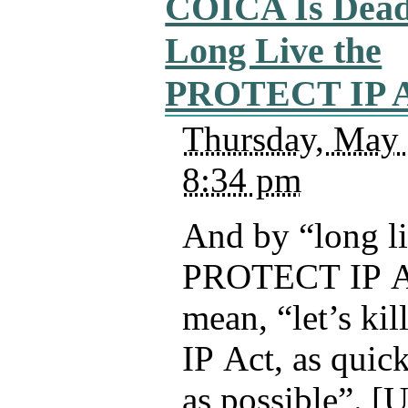
COICA Is Dead
Long Live the
PROTECT IP A
Thursday, May 
8:34 pm
And by “long li
PROTECT IP Act
mean, “let’s k
IP Act, as quic
as possible”. [U