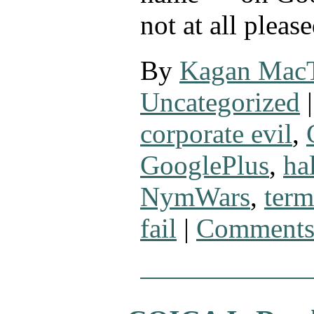
not at all pleas
By
Kagan Mac
Uncategorized
|
corporate evil
,
GooglePlus
,
ha
NymWars
,
term
fail
|
Comments