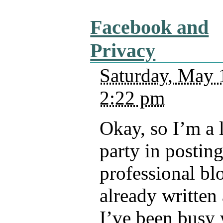
Facebook and
Privacy
Saturday, May 
2:22 pm
Okay, so I’m a li
party in posting
professional bl
already written 
I’ve been busy