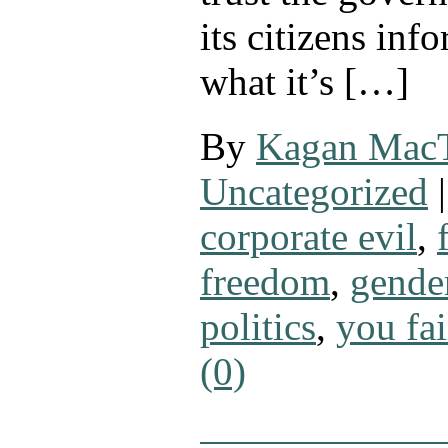
its citizens inf
what it’s […]
By
Kagan Mac
Uncategorized
|
corporate evil
,
freedom
,
gende
politics
,
you fai
(0)