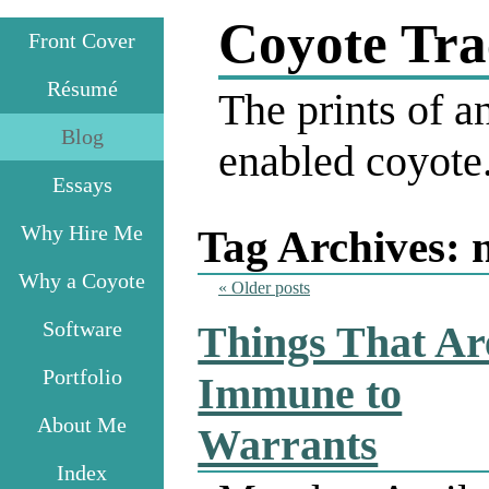
Coyote Tra
Front Cover
Résumé
The prints of an
Blog
enabled coyote
Essays
Why Hire Me
Tag Archives:
Why a Coyote
«
Older posts
Software
Things That Ar
Portfolio
Immune to
About Me
Warrants
Index