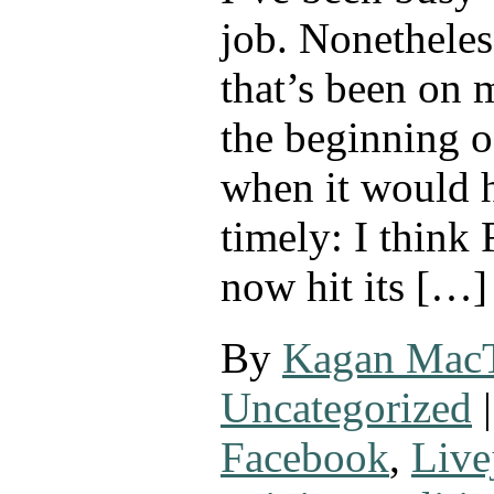
job. Nonetheles
that’s been on 
the beginning o
when it would 
timely: I think
now hit its […]
By
Kagan Mac
Uncategorized
|
Facebook
,
Live