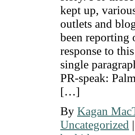
kept up, variou
outlets and blo
been reporting 
response to this
single paragrap
PR-speak: Palm
[…]
By
Kagan Mac
Uncategorized
|