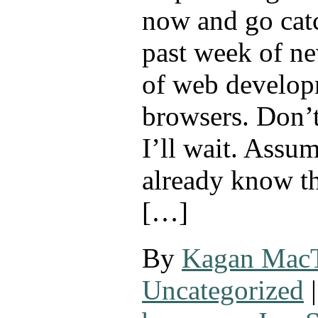
now and go cat
past week of ne
of web develop
browsers. Don’t
I’ll wait. Assu
already know th
[…]
By
Kagan Mac
Uncategorized
|