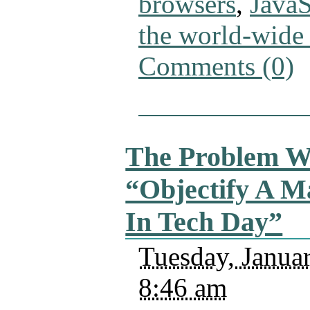
browsers
,
JavaS
the world-wide
Comments (0)
The Problem W
“Objectify A M
In Tech Day”
Tuesday, Janua
8:46 am