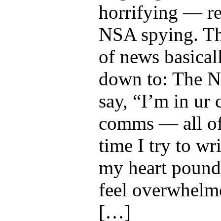
horrifying — re
NSA spying. Th
of news basical
down to: The 
say, “I’m in ur 
comms — all of
time I try to wri
my heart pounds
feel overwhelm
[…]