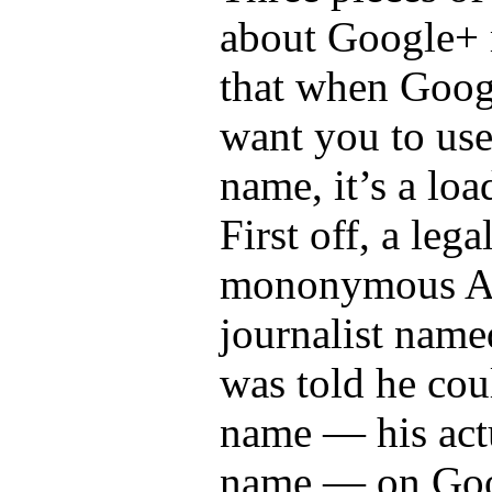
about Google+ 
that when Goog
want you to use
name, it’s a loa
First off, a lega
mononymous Au
journalist name
was told he cou
name — his actu
name — on Goo