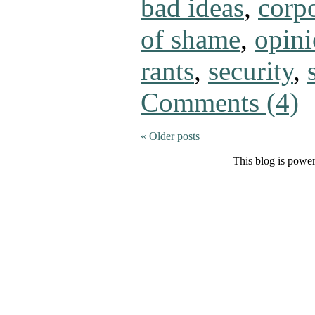
bad ideas
,
corpo
of shame
,
opin
rants
,
security
,
Comments (4)
«
Older posts
This blog is powe