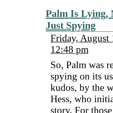
Palm Is Lying, 
Just Spying
Friday, August 
12:48 pm
So, Palm was r
spying on its u
kudos, by the w
Hess, who initia
story. For thos