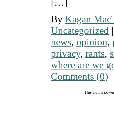
[…]
By
Kagan Mac
Uncategorized
|
news
,
opinion
,
privacy
,
rants
,
s
where are we g
Comments (0)
This blog is powe