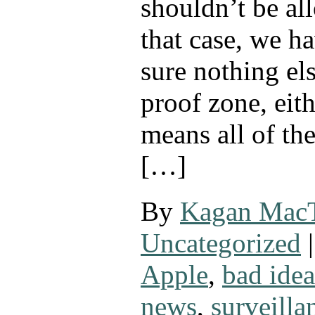
shouldn’t be al
that case, we h
sure nothing els
proof zone, eit
means all of th
[…]
By
Kagan Mac
Uncategorized
|
Apple
,
bad idea
news
,
surveilla