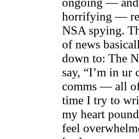
ongoing — and 
horrifying — re
NSA spying. Th
of news basical
down to: The 
say, “I’m in ur 
comms — all of
time I try to wri
my heart pounds
feel overwhelm