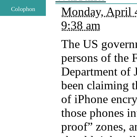
Monday, April 
Colophon
9:38 am
The US governm
persons of the 
Department of J
been claiming t
of iPhone encry
those phones in
proof” zones, a