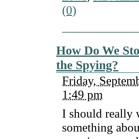
(0)
How Do We St
the Spying?
Friday, Septemb
1:49 pm
I should really 
something abou