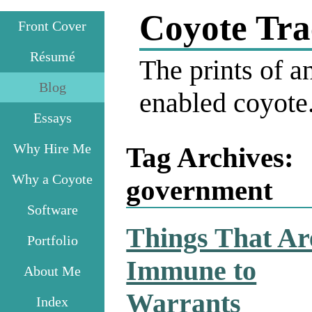
Coyote Tra
Front Cover
Résumé
The prints of an
Blog
enabled coyote
Essays
Why Hire Me
Tag Archives:
Why a Coyote
government
Software
Things That Ar
Portfolio
Immune to
About Me
Warrants
Index