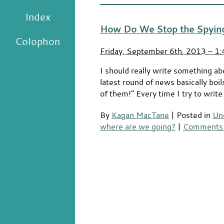
Index
How Do We Stop the Spyin
Colophon
Friday, September 6th, 2013 – 1
I should really write something ab
latest round of news basically boi
of them!” Every time I try to writ
By
Kagan MacTane
|
Posted in
Un
where are we going?
|
Comments 