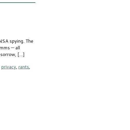
 NSA spying. The
omms — all
 sorrow, […]
,
privacy
,
rants
,