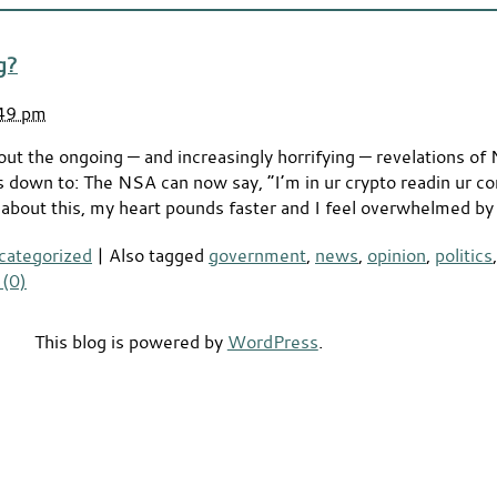
g?
:49 pm
out the ongoing — and increasingly horrifying — revelations of
ls down to: The NSA can now say, “I’m in ur crypto readin ur c
e about this, my heart pounds faster and I feel overwhelmed by
categorized
|
Also tagged
government
,
news
,
opinion
,
politics
(0)
This blog is powered by
WordPress
.