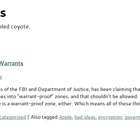
s
bled coyote.
Warrants
m
 of the FBI and Department of Justice, has been claiming tha
s into “warrant-proof” zones, and that shouldn’t be allowed. B
 is a warrant-proof zone, either. Which means all of these thi
categorized
|
Also tagged
Apple
,
bad ideas
,
encryption
,
gover