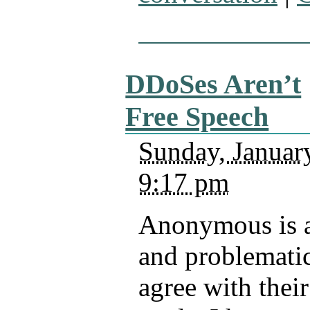
DDoSes Aren’t
Free Speech
Sunday, Januar
9:17 pm
Anonymous is a
and problematic
agree with thei