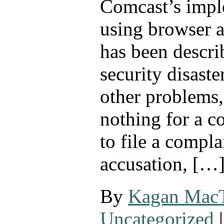
Comcast’s impl
using browser a
has been descri
security disast
other problems, 
nothing for a c
to file a compla
accusation, […
By
Kagan Mac
Uncategorized
|