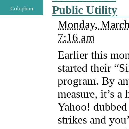
Public Utility
Colophon
Monday, March
7:16 am
Earlier this mo
started their “S
program. By any
measure, it’s a 
Yahoo! dubbed 
strikes and you