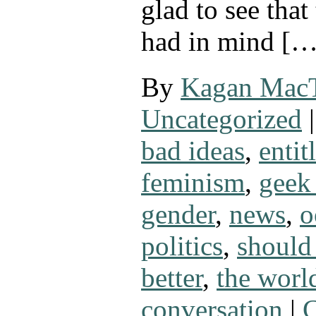
glad to see that
had in mind […
By
Kagan Mac
Uncategorized
|
bad ideas
,
entit
feminism
,
geek 
gender
,
news
,
o
politics
,
should
better
,
the worl
conversation
|
C