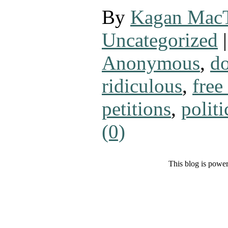
By
Kagan Mac
Uncategorized
|
Anonymous
,
do
ridiculous
,
free
petitions
,
politi
(0)
This blog is powe