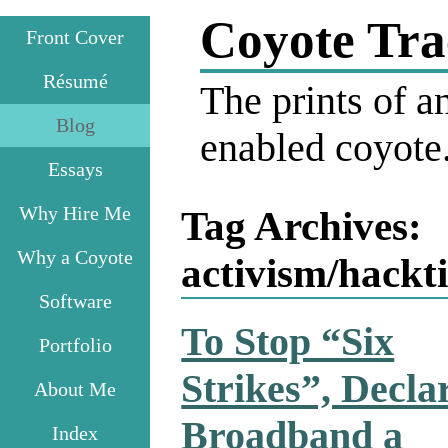
Coyote Tra
Front Cover
Résumé
The prints of an
Blog
enabled coyote
Essays
Why Hire Me
Tag Archives:
Why a Coyote
activism/hackt
Software
To Stop “Six
Portfolio
Strikes”, Decla
About Me
Broadband a
Index