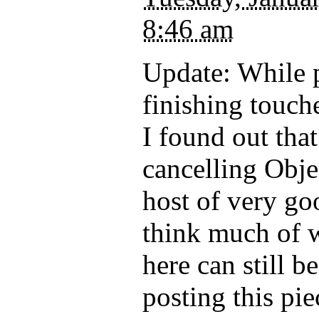
8:46 am
Update: While p
finishing touche
I found out that 
cancelling Obje
host of very go
think much of 
here can still b
posting this pi