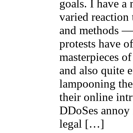
goals. I have 
varied reaction t
and methods — t
protests have o
masterpieces of
and also quite e
lampooning thei
their online int
DDoSes annoy m
legal […]