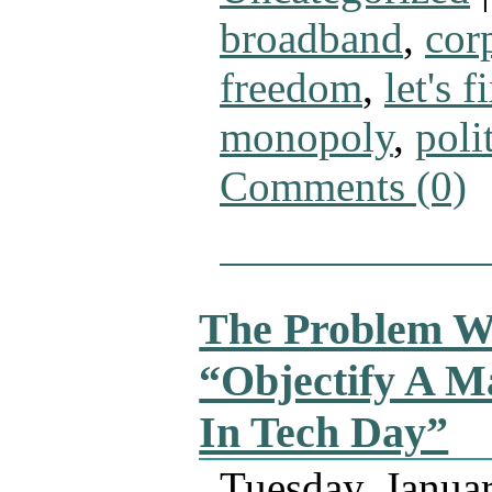
broadband
,
cor
freedom
,
let's fi
monopoly
,
poli
Comments (0)
The Problem W
“Objectify A M
In Tech Day”
Tuesday, Janua