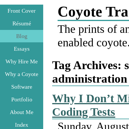
Coyote Tra
Front Cover
Résumé
The prints of an
Blog
enabled coyote
Essays
Why Hire Me
Tag Archives:
Why a Coyote
administration
Software
Why I Don’t M
Portfolio
Coding Tests
About Me
Sunday, August
Index