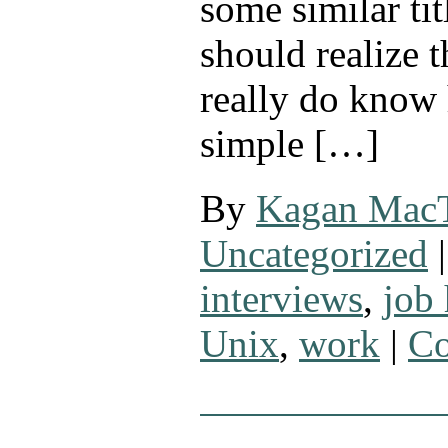
some similar tit
should realize t
really do know 
simple […]
By
Kagan Mac
Uncategorized
|
interviews
,
job
Unix
,
work
|
Co