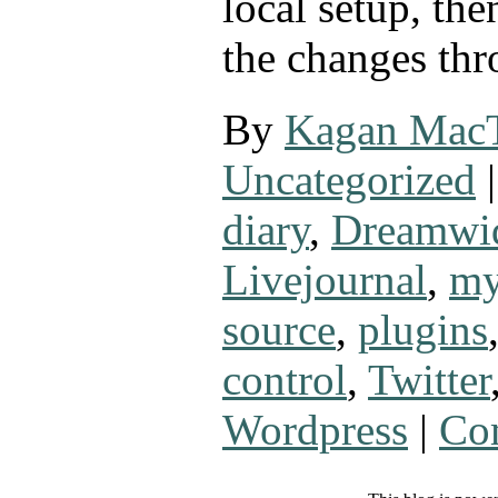
local setup, the
the changes th
By
Kagan Mac
Uncategorized
|
diary
,
Dreamwi
Livejournal
,
my
source
,
plugins
control
,
Twitter
Wordpress
|
Co