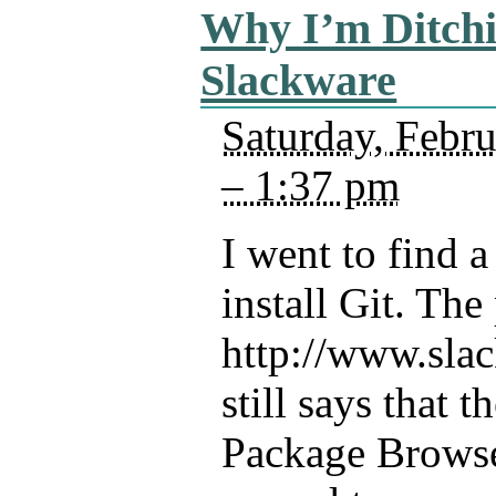
Why I’m Ditch
Slackware
Saturday, Febr
– 1:37 pm
I went to find 
install Git. The
http://www.sla
still says that 
Package Browse