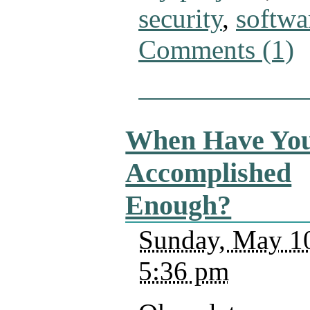
security
,
softwa
Comments (1)
When Have Yo
Accomplished
Enough?
Sunday, May 10
5:36 pm