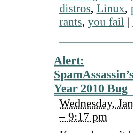
distros
,
Linux
,
rants
,
you fail
|
Alert:
SpamAssassin’
Year 2010 Bug
Wednesday, Jan
– 9:17 pm