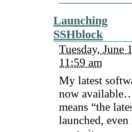
Launching
SSHblock
Tuesday, June 
11:59 am
My latest softwa
now available…
means “the lates
launched, even i