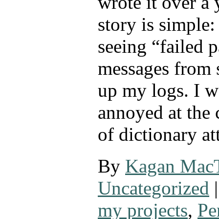
wrote it over a
story is simple:
seeing “failed 
messages from s
up my logs. I w
annoyed at the 
of dictionary a
By
Kagan Mac
Uncategorized
|
my projects
,
Pe