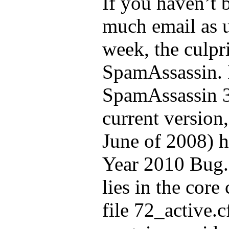
If you haven’t 
much email as u
week, the culpr
SpamAssassin. I
SpamAssassin 3
current version,
June of 2008) h
Year 2010 Bug.
lies in the core
file 72_active.c