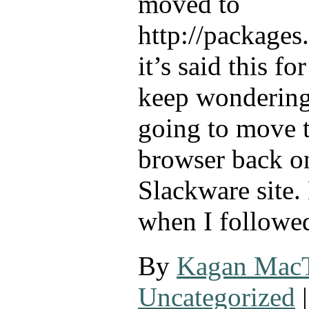
moved to
http://packages
it’s said this fo
keep wondering
going to move 
browser back o
Slackware site. 
when I followe
By
Kagan Mac
Uncategorized
|