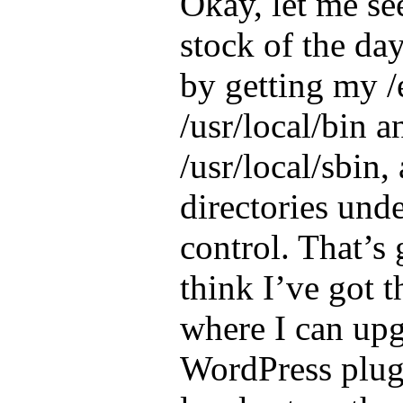
Okay, let me see
stock of the day
by getting my /
/usr/local/bin a
/usr/local/sbin
directories und
control. That’s 
think I’ve got t
where I can up
WordPress plug