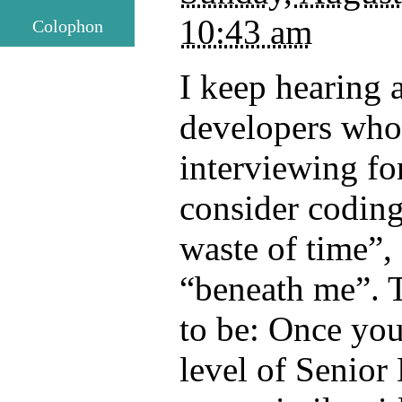
10:43 am
Colophon
I keep hearing 
developers who
interviewing for
consider coding 
waste of time”, 
“beneath me”. 
to be: Once you
level of Senior