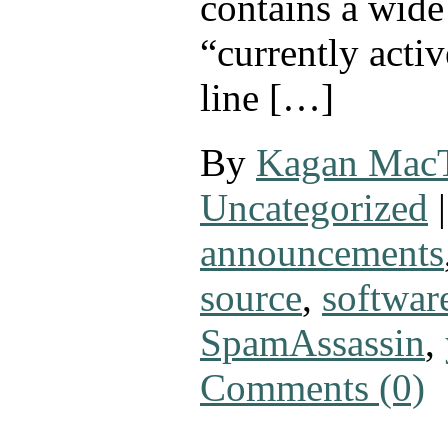
contains a wide
“currently activ
line […]
By
Kagan Mac
Uncategorized
|
announcements
source
,
softwar
SpamAssassin
,
Comments (0)