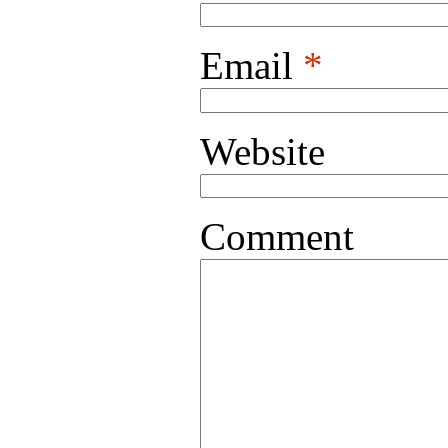
Email
*
Website
Comment