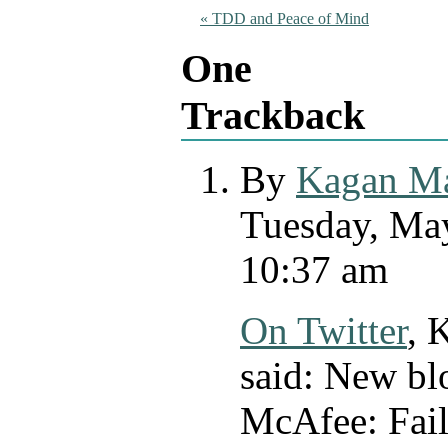
«
TDD and Peace of Mind
One
Trackback
By
Kagan M
Tuesday, May
10:37 am
On Twitter
,
K
said:
New blo
McAfee: Fail