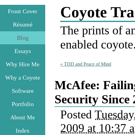
Coyote Tra
Front Cover
Résumé
The prints of an
Blog
enabled coyote
Essays
Why Hire Me
«
TDD and Peace of Mind
Why a Coyote
McAfee: Failin
Software
Security Since
Portfolio
Posted
Tuesday
About Me
2009 at 10:37 
Index