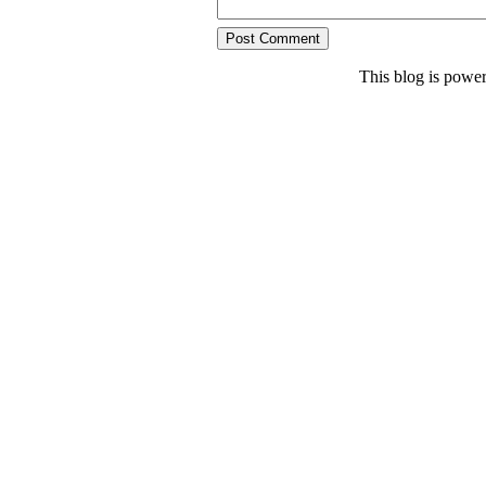
This blog is powe