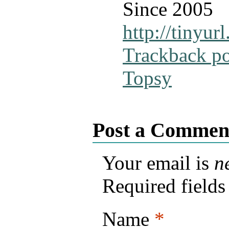
Since 2005
http://tinyu
Trackback p
Topsy
Post a Commen
Your email is
n
Required field
Name
*