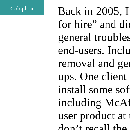
Back in 2005, I
Colophon
for hire” and di
general trouble
end-users. Inc
removal and ge
ups. One client
install some so
including McAf
user product at
don’t recall the