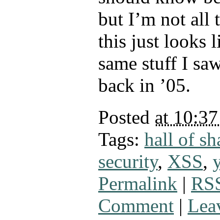
but I’m not all 
this just looks 
same stuff I sa
back in ’05.
Posted
at 10:3
Tags:
hall of s
security
,
XSS
,
Permalink
|
RSS
Comment
|
Lea