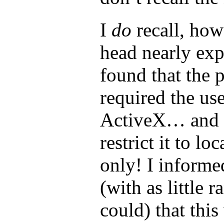
I
do
recall, how
head nearly ex
found that the 
required the us
ActiveX… and 
restrict it to lo
only! I informed
(with as little r
could) that this