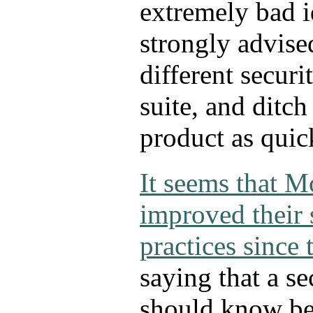
extremely bad i
strongly advised
different securi
suite, and ditc
product as quic
It seems that M
improved their 
practices since 
saying that a s
should know bet