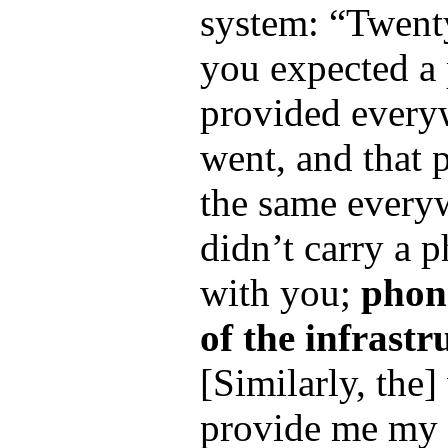
system: “Twent
you expected a
provided every
went, and that
the same ever
didn’t carry a 
with you;
phon
of the infrastr
[Similarly, the
provide me my