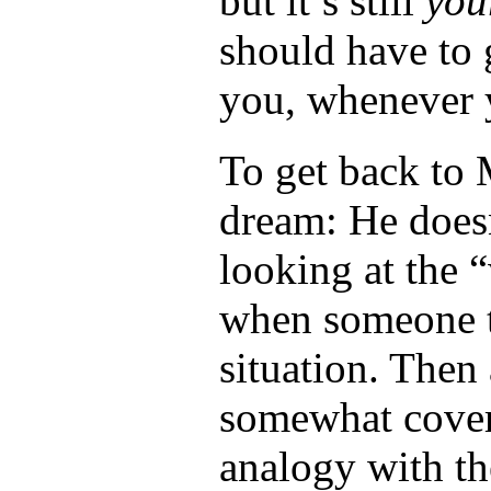
but it’s still
your
should have to 
you, whenever 
To get back to 
dream: He does
looking at the 
when someone t
situation. Then 
somewhat covere
analogy with t