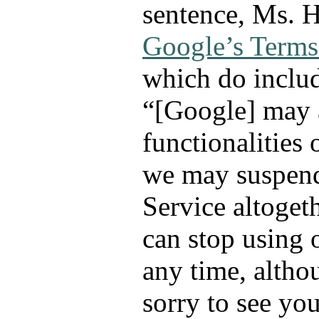
sentence, Ms. H
Google’s Terms
which do includ
“[Google] may 
functionalities 
we may suspend
Service altoget
can stop using 
any time, altho
sorry to see yo