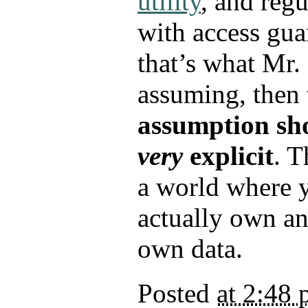
utility
, and regu
with access gua
that’s what Mr. 
assuming, then
assumption sh
very
explicit
. T
a world where 
actually own an
own data.
Posted
at 2:48