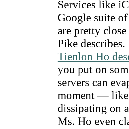
Services like i
Google suite of
are pretty close
Pike describes.
Tienlon Ho des
you put on som
servers can eva
moment — like 
dissipating on 
Ms. Ho even cl