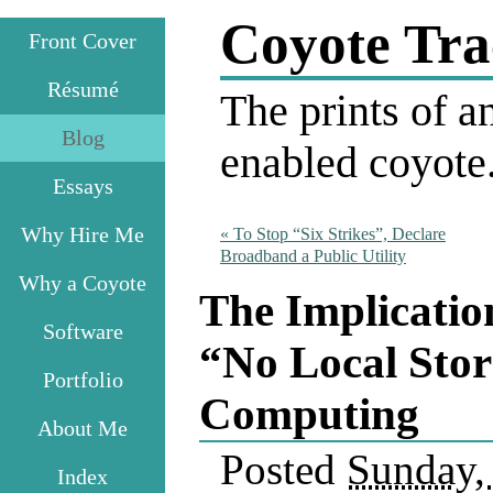
Coyote Tra
Front Cover
Résumé
The prints of an
Blog
enabled coyote
Essays
Why Hire Me
«
To Stop “Six Strikes”, Declare
Broadband a Public Utility
Why a Coyote
The Implicatio
Software
“No Local Sto
Portfolio
Computing
About Me
Posted
Sunday, 
Index