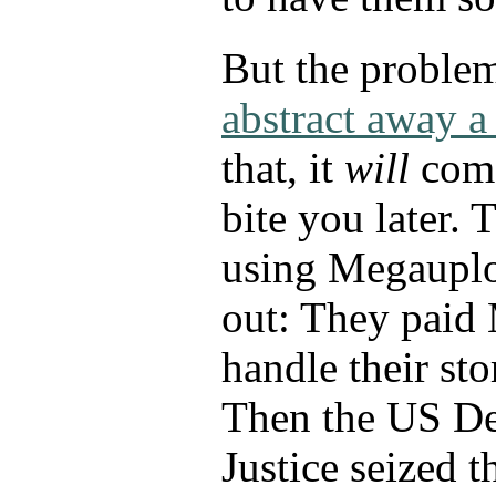
But the proble
abstract away 
that, it
will
come
bite you later. 
using Megauplo
out: They paid
handle their sto
Then the US De
Justice seized t