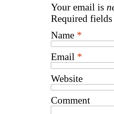
Your email is
n
Required field
Name
*
Email
*
Website
Comment