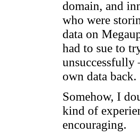
domain, and in
who were stori
data on Megaup
had to sue to tr
unsuccessfully 
own data back.
Somehow, I doub
kind of experie
encouraging.