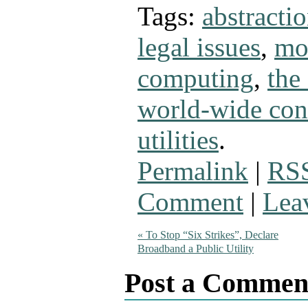
Tags:
abstracti
legal issues
,
mo
computing
,
the
world-wide con
utilities
.
Permalink
|
RSS
Comment
|
Lea
«
To Stop “Six Strikes”, Declare
Broadband a Public Utility
Post a Commen