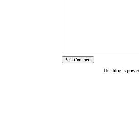
This blog is powe