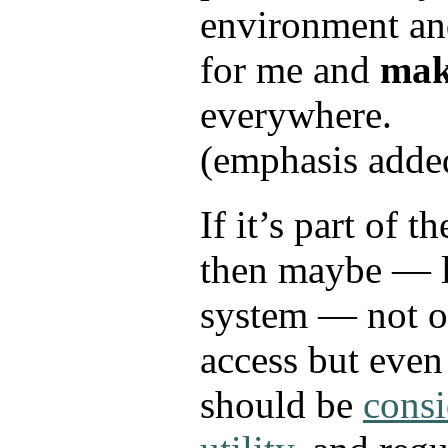
environment and
for me and
make
everywhere.
(emphasis adde
If it’s part of t
then maybe — l
system — not o
access but even
should be
consi