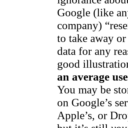
Google (like an
company) “reser
to take away or
data for any reas
good illustrati
an average use
You may be stor
on Google’s ser
Apple’s, or Dr