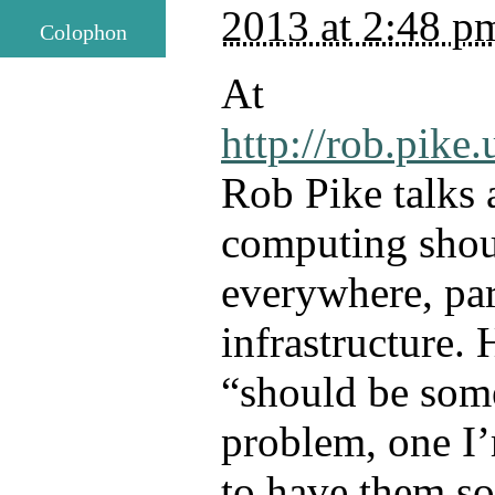
2013 at 2:48 p
Colophon
At
http://rob.pike.
Rob Pike talks
computing shou
everywhere, par
infrastructure. 
“should be som
problem, one I
to have them so