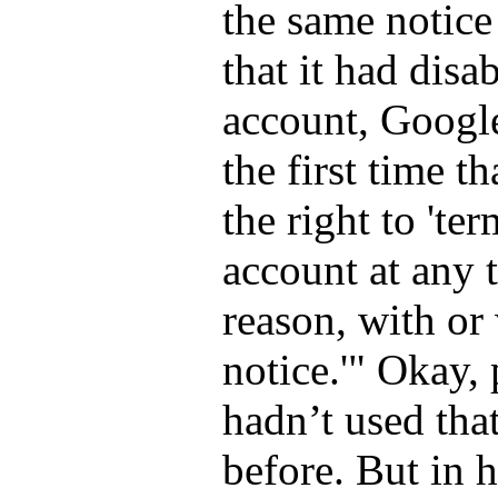
the same notic
that it had dis
account, Google
the first time th
the right to
ter
account at any 
reason, with or
notice.
Okay, 
hadn’t used tha
before. But in 