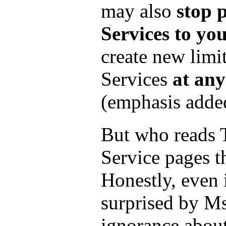
may also
stop 
Services to yo
create new limit
Services
at any
(emphasis adde
But who reads 
Service pages t
Honestly, even 
surprised by Ms
ignorance abou